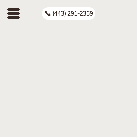
📞
(443)
📞 (443) 291-2369
291-
2369