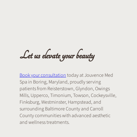
Let us elevate your beauty
Book your consultation
today at Jouvence Med
Spa in Boring, Maryland, proudly serving
patients from Reisterstown, Glyndon, Owings
Mills, Upperco, Timonium, Towson, Cockeysville,
Finksburg, Westminster, Hampstead, and
surrounding Baltimore County and Carroll
County communities with advanced aesthetic
and wellness treatments.