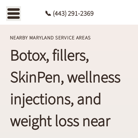
📞
(443)
📞 (443) 291-2369
291-
2369
NEARBY MARYLAND SERVICE AREAS
Botox, fillers,
SkinPen, wellness
injections, and
weight loss near