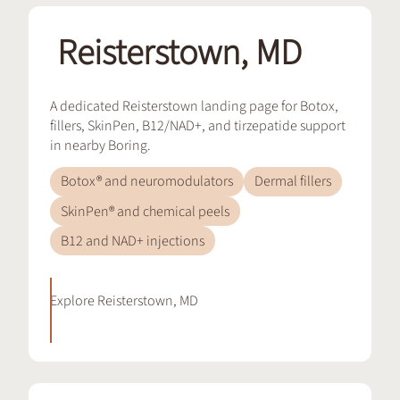
Reisterstown, MD
A dedicated Reisterstown landing page for Botox,
fillers, SkinPen, B12/NAD+, and tirzepatide support
in nearby Boring.
Botox® and neuromodulators
Dermal fillers
SkinPen® and chemical peels
B12 and NAD+ injections
Explore
Reisterstown, MD