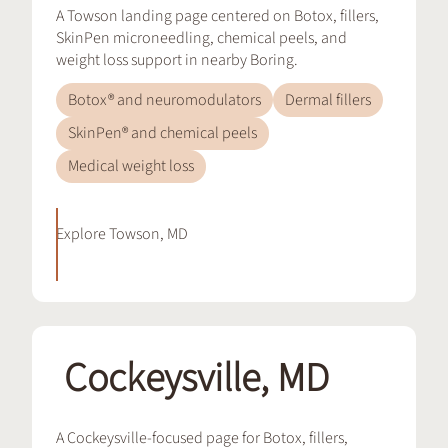
A Towson landing page centered on Botox, fillers,
SkinPen microneedling, chemical peels, and
weight loss support in nearby Boring.
Botox® and neuromodulators
Dermal fillers
SkinPen® and chemical peels
Medical weight loss
Explore
Towson, MD
Cockeysville, MD
A Cockeysville-focused page for Botox, fillers,