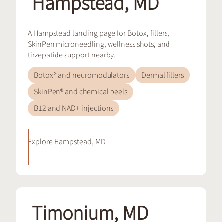
Hampstead, MD
A Hampstead landing page for Botox, fillers,
SkinPen microneedling, wellness shots, and
tirzepatide support nearby.
Botox® and neuromodulators
Dermal fillers
SkinPen® and chemical peels
B12 and NAD+ injections
Explore
Hampstead, MD
Timonium, MD