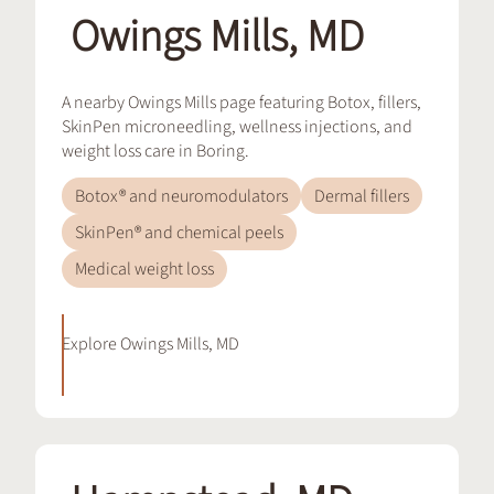
Owings Mills, MD
A nearby Owings Mills page featuring Botox, fillers,
SkinPen microneedling, wellness injections, and
weight loss care in Boring.
Botox® and neuromodulators
Dermal fillers
SkinPen® and chemical peels
Medical weight loss
Explore
Owings Mills, MD