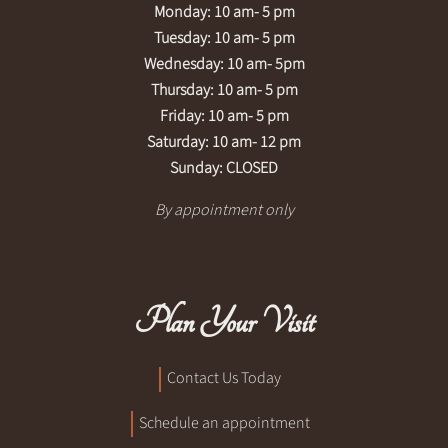
Monday: 10 am- 5 pm
Tuesday: 10 am- 5 pm
Wednesday: 10 am- 5pm
Thursday: 10 am- 5 pm
Friday: 10 am- 5 pm
Saturday: 10 am- 12 pm
Sunday: CLOSED
By appointment only
Plan Your Visit
Contact Us Today
Schedule an appointment