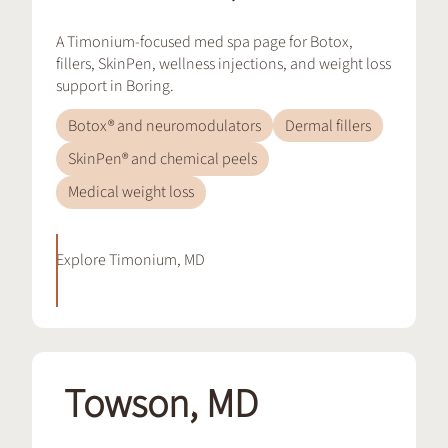
A Timonium-focused med spa page for Botox,
fillers, SkinPen, wellness injections, and weight loss
support in Boring.
Botox® and neuromodulators
Dermal fillers
SkinPen® and chemical peels
Medical weight loss
Explore
Timonium, MD
Towson, MD