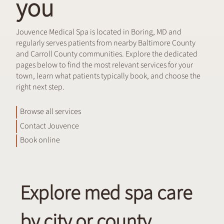
you
Jouvence Medical Spa is located in Boring, MD and
regularly serves patients from nearby Baltimore County
and Carroll County communities. Explore the dedicated
pages below to find the most relevant services for your
town, learn what patients typically book, and choose the
right next step.
Browse all services
Contact Jouvence
Book online
Explore med spa care
by city or county