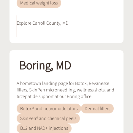
Medical weight loss
Explore
Carroll County, MD
Boring, MD
A hometown landing page for Botox, Revanesse
fillers, SkinPen microneedling, wellness shots, and
tirzepatide support at our Boring office.
Botox® and neuromodulators
Dermal fillers
SkinPen® and chemical peels
B12 and NAD+ injections