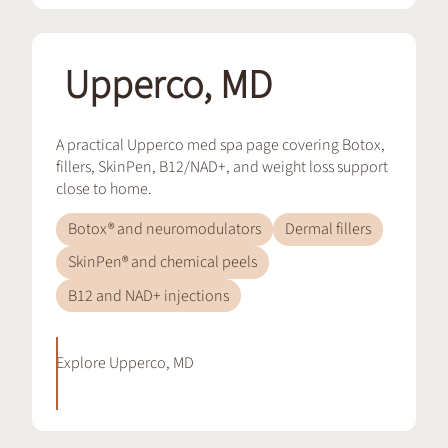
Upperco, MD
A practical Upperco med spa page covering Botox,
fillers, SkinPen, B12/NAD+, and weight loss support
close to home.
Botox® and neuromodulators
Dermal fillers
SkinPen® and chemical peels
B12 and NAD+ injections
Explore
Upperco, MD