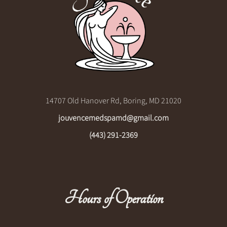
14707 Old Hanover Rd, Boring, MD 21020
jouvencemedspamd@gmail.com
(443) 291-2369
Hours of Operation