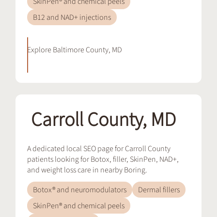
SkinPen® and chemical peels
B12 and NAD+ injections
Explore
Baltimore County, MD
Carroll County, MD
A dedicated local SEO page for Carroll County
patients looking for Botox, filler, SkinPen, NAD+,
and weight loss care in nearby Boring.
Botox® and neuromodulators
Dermal fillers
SkinPen® and chemical peels