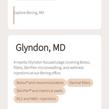
Explore
Boring, MD
Glyndon, MD
A nearby Glyndon-focused page covering Botox,
fillers, SkinPen microneedling, and wellness
injections at our Boring office.
Botox® and neuromodulators
Dermal fillers
SkinPen® and chemical peels
B12 and NAD+ injections