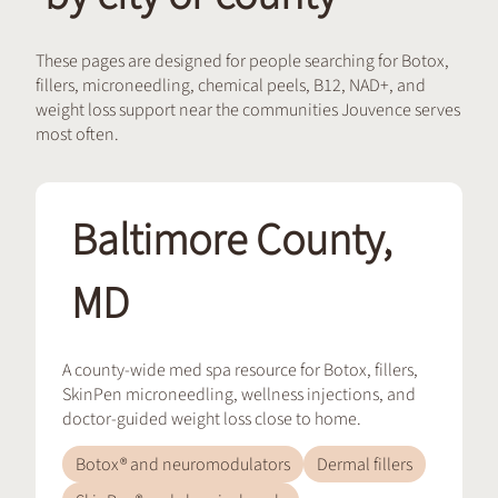
These pages are designed for people searching for Botox,
fillers, microneedling, chemical peels, B12, NAD+, and
weight loss support near the communities Jouvence serves
most often.
Baltimore County,
MD
A county-wide med spa resource for Botox, fillers,
SkinPen microneedling, wellness injections, and
doctor-guided weight loss close to home.
Botox® and neuromodulators
Dermal fillers