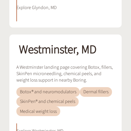
Explore
Glyndon, MD
Westminster, MD
A Westminster landing page covering Botox, fillers,
SkinPen microneedling, chemical peels, and
weight loss support in nearby Boring.
Botox® and neuromodulators
Dermal fillers
SkinPen® and chemical peels
Medical weight loss