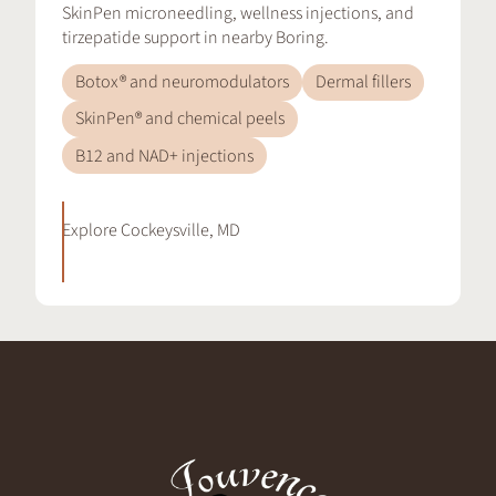
SkinPen microneedling, wellness injections, and
tirzepatide support in nearby Boring.
Botox® and neuromodulators
Dermal fillers
SkinPen® and chemical peels
B12 and NAD+ injections
Explore
Cockeysville, MD