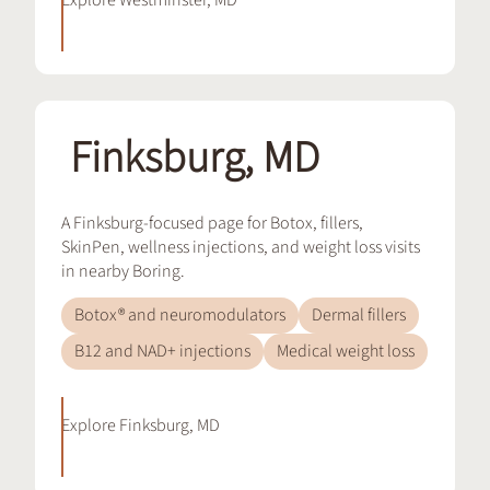
Explore
Westminster, MD
Finksburg, MD
A Finksburg-focused page for Botox, fillers,
SkinPen, wellness injections, and weight loss visits
in nearby Boring.
Botox® and neuromodulators
Dermal fillers
B12 and NAD+ injections
Medical weight loss
Explore
Finksburg, MD